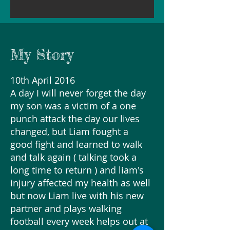
My Story
10th April 2016
A day I will never forget the day
my son was a victim of a one
punch attack the day our lives
changed, but Liam fought a
good fight and learned to walk
and talk again ( talking took a
long time to return ) and liam's
injury affected my health as well
but now Liam live with his new
partner and plays walking
football every week helps out at