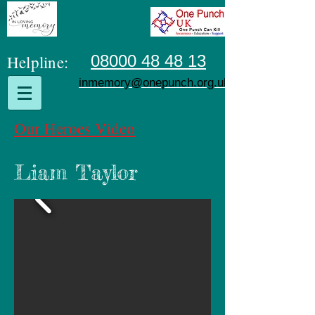
Helpline:
08000 48 48 13
inmemory@onepunch.org.uk
Our Heroes Video
Liam Taylor