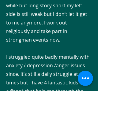
while but long story short my left
side is still weak but I don’t let it get
to me anymore. I work out
religiously and take part in
strongman events now.
I struggled quite badly mentally with
anxiety / depression /anger issues
since. It’s still a daily struggle at
times but I have 4 fantastic kids and
a fiancé that help me through the
dark days. Please use my hospital
pic and my most recent deadlift pic
as a beacon of hope for anyone just
starting their recovery! It’s not a
death sentence! You can conquer it!