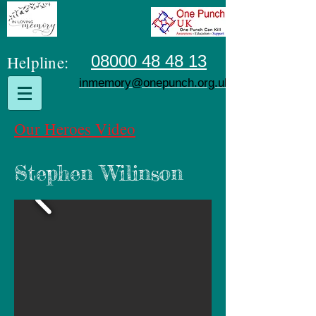
Helpline:
08000 48 48 13
inmemory@onepunch.org.uk
Our Heroes Video
Stephen Wilinson