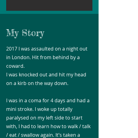
My Story
2017 I was assaulted on a night out
in London. Hit from behind by a
coward.
I was knocked out and hit my head
on a kirb on the way down.
I was in a coma for 4 days and had a
mini stroke. I woke up totally
paralysed on my left side to start
with, I had to learn how to walk / talk
/ eat / swallow again. It’s taken a